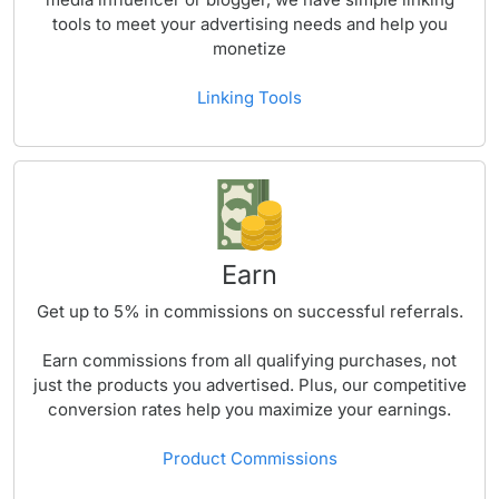
tools to meet your advertising needs and help you
monetize
Linking Tools
Earn
Get up to
5%
in commissions on successful referrals.
Earn commissions from all qualifying purchases, not
just the products you advertised. Plus, our competitive
conversion rates help you maximize your earnings.
Product Commissions