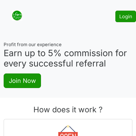
Login
Profit from our experience
Earn up to
5%
commission for
every successful referral
Join Now
How does it work ?