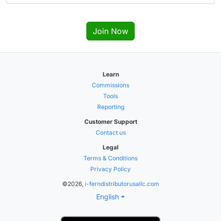
Join Now
Learn
Commissions
Tools
Reporting
Customer Support
Contact us
Legal
Terms & Conditions
Privacy Policy
©2026,
i-ferndistributorusallc.com
English