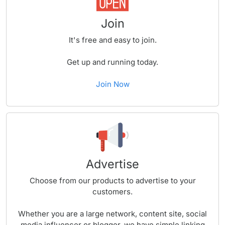
Join
It's free and easy to join.
Get up and running today.
Join Now
Advertise
Choose from our products to advertise to your
customers.
Whether you are a large network, content site, social
media influencer or blogger, we have simple linking